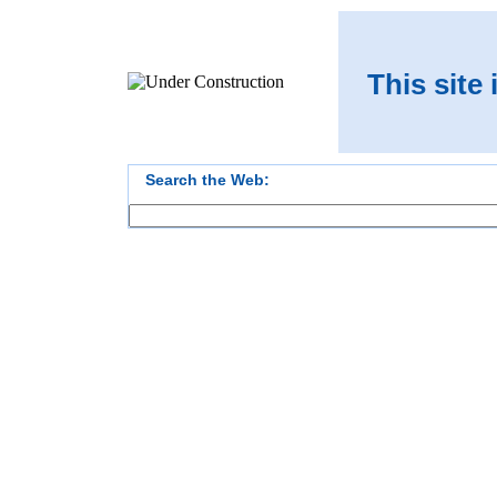
This site
Search the Web: